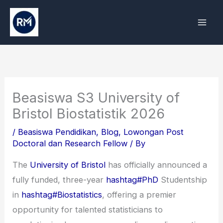
Skip
to
content
Beasiswa S3 University of
Bristol Biostatistik 2026
/
Beasiswa Pendidikan
,
Blog
,
Lowongan Post
Doctoral dan Research Fellow
/ By
The
University of Bristol
has officially announced a
fully funded, three-year
hashtag#PhD
Studentship
in
hashtag#Biostatistics
, offering a premier
opportunity for talented statisticians to