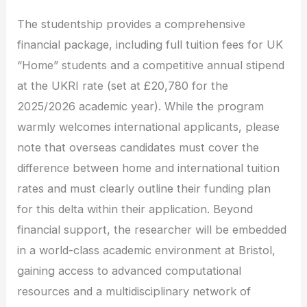
The studentship provides a comprehensive
financial package, including full tuition fees for UK
“Home” students and a competitive annual stipend
at the UKRI rate (set at £20,780 for the
2025/2026 academic year). While the program
warmly welcomes international applicants, please
note that overseas candidates must cover the
difference between home and international tuition
rates and must clearly outline their funding plan
for this delta within their application. Beyond
financial support, the researcher will be embedded
in a world-class academic environment at Bristol,
gaining access to advanced computational
resources and a multidisciplinary network of