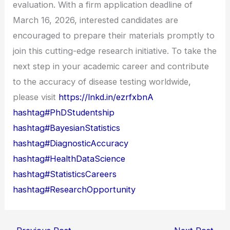
evaluation. With a firm application deadline of
March 16, 2026, interested candidates are
encouraged to prepare their materials promptly to
join this cutting-edge research initiative. To take the
next step in your academic career and contribute
to the accuracy of disease testing worldwide,
please visit
https://lnkd.in/ezrfxbnA
hashtag#PhDStudentship
hashtag#BayesianStatistics
hashtag#DiagnosticAccuracy
hashtag#HealthDataScience
hashtag#StatisticsCareers
hashtag#ResearchOpportunity