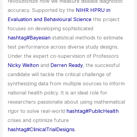
revolutionize how we measure disease diagnostic
accuracy. Supported by the
NIHR HPRU in
Evaluation and Behavioural Science
this project
focuses on developing sophisticated
hashtag#Bayesian
statistical methods to estimate
test performance across diverse study designs.
Under the expert co-supervision of Professors
Nicky Welton
and
Derren Ready
, the successful
candidate will tackle the critical challenge of
synthesizing data from multiple sources to inform
national health policy. It is an ideal role for
researchers passionate about using mathematical
rigor to solve real-world
hashtag#PublicHealth
crises and optimize future
hashtag#ClinicalTrialDesigns
.