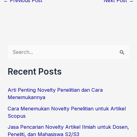
←
Previous Post
Next Post
→
S
e
Recent Posts
a
r
Arti Penting Novelty Penelitian dan Cara
c
Menemukannya
h
Cara Menemukan Novelty Penelitian untuk Artikel
f
Scopus
o
Jasa Pencarian Novelty Artikel Ilmiah untuk Dosen,
r
Peneliti, dan Mahasiswa S2/S3