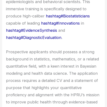
epidemiologists and behavioral scientists. This
immersive training is specifically designed to
produce high-caliber
hashtag#Biostatisticians
capable of leading
hashtag#Innovations
in
hashtag#EvidenceSynthesis
and
hashtag#DiagnosticEvaluation
.
Prospective applicants should possess a strong
background in statistics, mathematics, or a related
quantitative field, with a keen interest in Bayesian
modeling and health data science. The application
process requires a detailed CV and a statement of
purpose that highlights your quantitative
proficiency and alignment with the HPRU’s mission
to improve public health through evidence-based